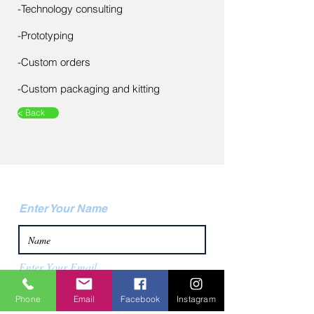
-Technology consulting
-Prototyping
​-Custom orders
-Custom packaging and kitting
< Back
Contact Us
Enter Your Name
Enter Your Email
Phone
Email
Facebook
Instagram