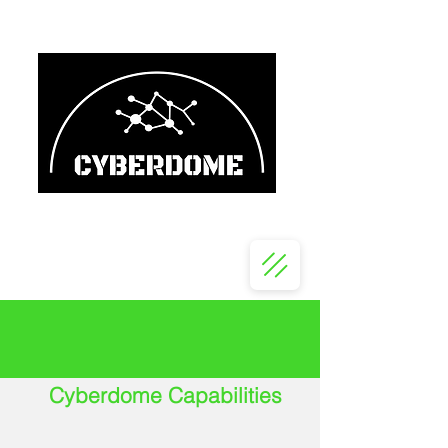
Cyberdome Capabilities