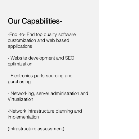
Our Capabilities-
-End -to- End top quality software
customization and web based
applications
- Website development and SEO
optimization
- Electronics parts sourcing and
purchasing
​- Networking, server administration and
Virtualization
​-Network infrastructure planning and
implementation
(Infrastructure assessment)