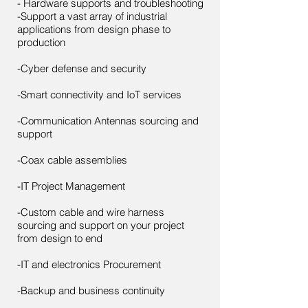
- Hardware supports and troubleshooting
-Support a vast array of industrial
applications from design phase to
production
-Cyber defense and security
-Smart connectivity and IoT services
-Communication Antennas sourcing and
support
-Coax cable assemblies
-IT Project Management
-Custom cable and wire harness
sourcing and support on your project
from design to end
-IT and electronics Procurement
-Backup and business continuity