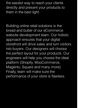
the easiest way to reach your clients
directly and present your products to
them in the best light.
Building online retail solutions is the
bread and butter of our eCommerce
website development team. Our holistic
approach ensures that your digital
storefront will drive sales and turn visitors
into buyers. Our designers will choose
the perfect layout for your products. Our
engineers will help you choose the ideal
platform (Shopify, WooCommerce,
Magento, Square and many more).
Finally, team will make sure the
performance of your store is flawless.