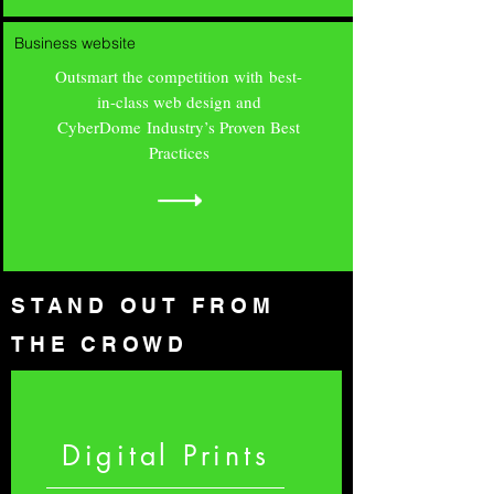
Business website
Outsmart the competition with best-
in-class web design and
CyberDome Industry’s Proven Best
Practices
STAND OUT FROM
THE CROWD
Digital Prints