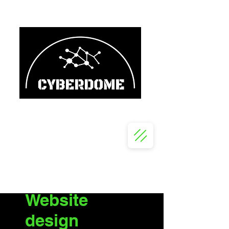
Website
design