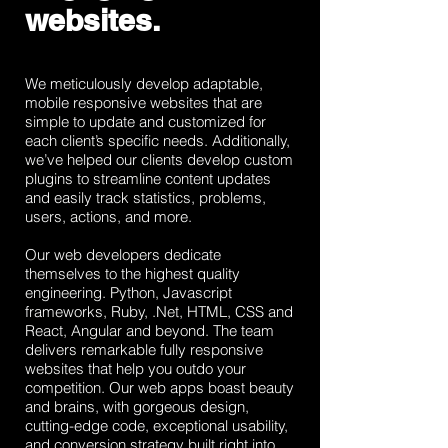
websites.
We meticulously develop adaptable,
mobile responsive websites that are
simple to update and customized for
each client’s specific needs. Additionally,
we’ve helped our clients develop custom
plugins to streamline content updates
and easily track statistics, problems,
users, actions, and more.
Our web developers dedicate
themselves to the highest quality
engineering. Python, Javascript
frameworks, Ruby, .Net, HTML, CSS and
React, Angular and beyond. The team
delivers remarkable fully responsive
websites that help you outdo your
competition. Our web apps boast beauty
and brains, with gorgeous design,
cutting-edge code, exceptional usability,
and conversion strategy built right into