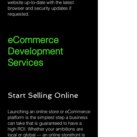
website up-to-date with the latest
browser and security updates if
requested.
eCommerce
Development
Services
Start Selling Online
Launching an online store or eCommerce
platform is the simplest step a business
can take that is guaranteed to have a
high ROI. Whether your ambitions are
local or global — an online storefront is