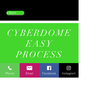
< Back
CYBERDOME
EASY
PROCESS
01
Phone
Email
Facebook
Instagram
Design Brief