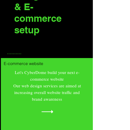
& E-
commerce
setup
E-commerce website
Let's CyberDome build your next e-
commerce website
Our web design services are aimed at
increasing overall website traffic and
brand awareness