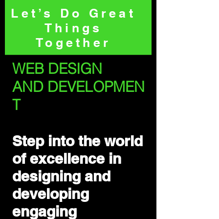
Let’s Do Great
Things
Together
WEB DESIGN
AND
DEVELOPMEN
T
Step into the world
of excellence in
designing and
developing
engaging