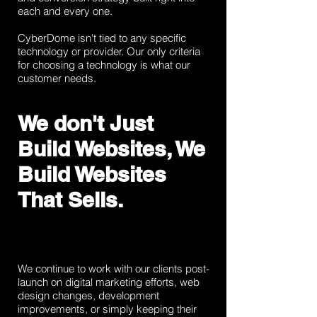
each and every one.
CyberDome isn't tied to any specific
technology or provider. Our only criteria
for choosing a technology is what our
customer needs.
We don't Just
Build Websites, We
Build Websites
That Sells.
We continue to work with our clients post-
launch on digital marketing efforts, web
design changes, development
improvements, or simply keeping their