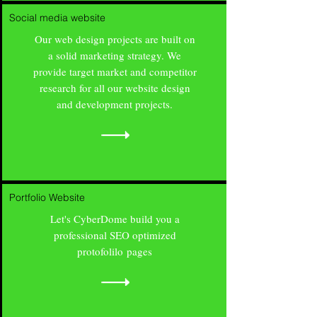
Social media website
Our web design projects are built on
a solid marketing strategy. We
provide target market and competitor
research for all our website design
and development projects.
Portfolio Website
Let's CyberDome build you a
professional SEO optimized
protofolilo pages